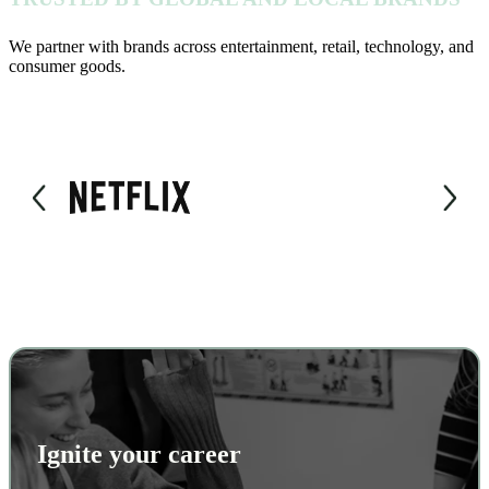
We partner with brands across entertainment, retail, technology, and
consumer goods.
Ignite your career