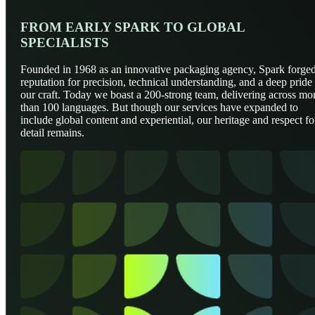
FROM EARLY SPARK TO GLOBAL
SPECIALISTS
Founded in 1968 as an innovative packaging agency, Spark forged
reputation for precision, technical understanding, and a deep pride 
our craft. Today we boast a 200-strong team, delivering across mo
than 100 languages. But though our services have expanded to
include global content and experiential, our heritage and respect fo
detail remains.