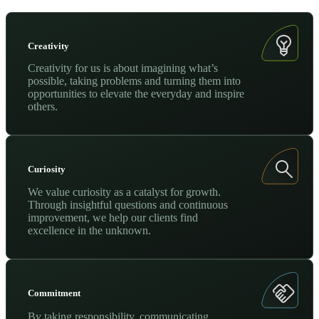
Creativity
Creativity for us is about imagining what’s
possible, taking problems and turning them into
opportunities to elevate the everyday and inspire
others.
Curiosity
We value curiosity as a catalyst for growth.
Through insightful questions and continuous
improvement, we help our clients find
excellence in the unknown.
Commitment
By taking responsibility, communicating