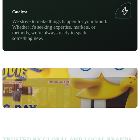
Catalyst
We strive to make things happen for your brand.
Whether it’s seeking expertise, markets, or
methods, we’re always ready to spark
something new.
TRUSTED BY GLOBAL AND LOCAL BRANDS