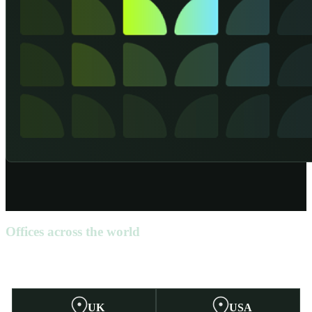
Offices across the world
UK
USA