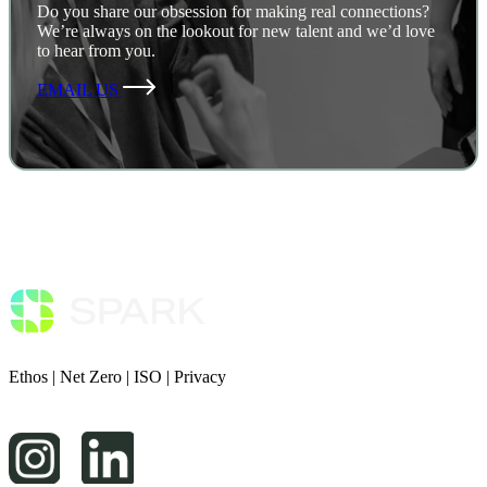
Do you share our obsession for making real connections?
We’re always on the lookout for new talent and we’d love
to hear from you.
EMAIL US
Ethos
|
Net Zero
|
ISO
|
Privacy