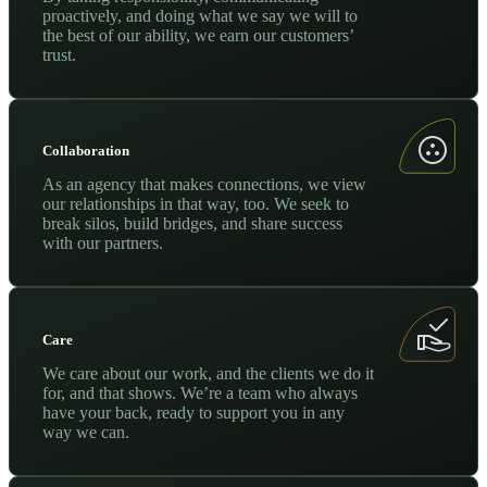
proactively, and doing what we say we will to
the best of our ability, we earn our customers’
trust.
Collaboration
As an agency that makes connections, we view
our relationships in that way, too. We seek to
break silos, build bridges, and share success
with our partners.
Care
We care about our work, and the clients we do it
for, and that shows. We’re a team who always
have your back, ready to support you in any
way we can.