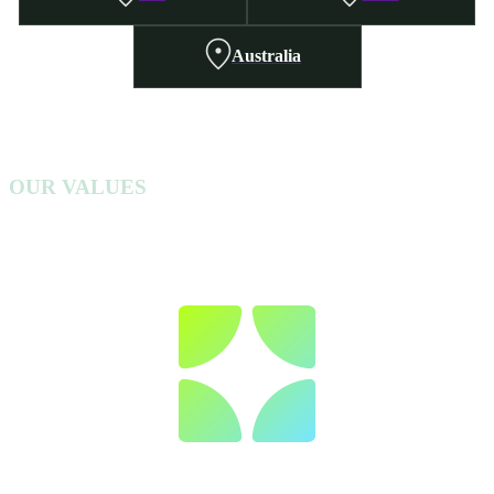
Australia
OUR VALUES
To ensure we approach every campaign with the utmost integrity, we live by
6 core values, which we call our 6 Cs.