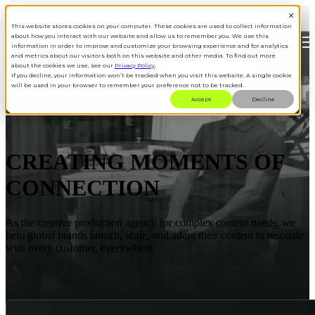
This website stores cookies on your computer. These cookies are used to collect information
about how you interact with our website and allow us to remember you. We use this
Open main navigation
information in order to improve and customize your browsing experience and for analytics
and metrics about our visitors both on this website and other media. To find out more
about the cookies we use, see our
Privacy Policy
.
If you decline, your information won’t be tracked when you visit this website. A single cookie
will be used in your browser to remember your preference not to be tracked.
Accept
Decline
ABOUT SPARK
CREATING MOMENTS OF
CONNECTION
As the creative production agency for complex content needs, we
help global brands launch, scale, and adapt their content to resonate
with every customer, everywhere.