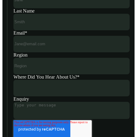
Last Name
Email
*
Region
Where Did You Hear About Us?
*
Enquiry