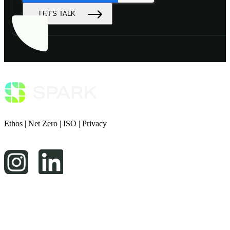
LET'S TALK
Ethos
|
Net Zero
|
ISO
|
Privacy