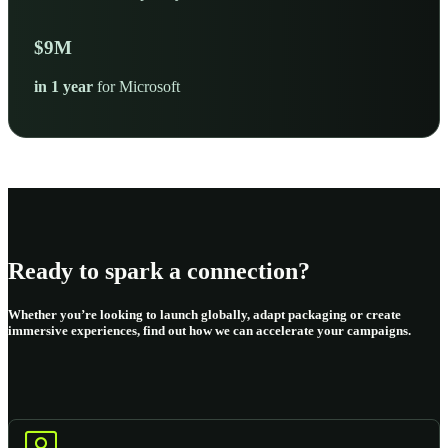
$
10
M
in 1 year
for Microsoft
Ready to spark a connection?
Whether you’re looking to launch globally, adapt packaging or create
immersive experiences, find out how we can accelerate your campaigns.