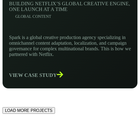
BUILDING NETFLIX’S GLOBAL CREATIVE ENGINE,
ONE LAUNCH AT A TIME
GLOBAL CONTENT
Spark is a global creative production agency specializing in
omnichannel content adaptation, localization, and campaign
governance for complex multinational brands. This is how we
partnered with Netflix.
VIEW CASE STUDY
LOAD MORE PROJECTS