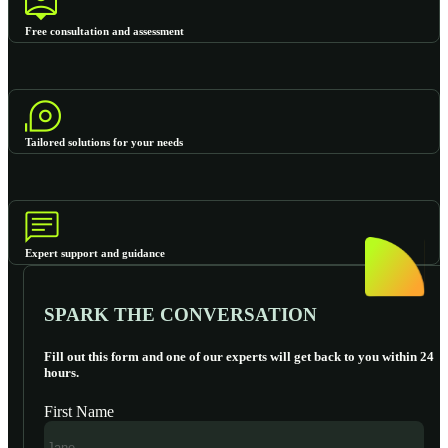
Free consultation and assessment
Tailored solutions for your needs
Expert support and guidance
SPARK THE CONVERSATION
Fill out this form and one of our experts will get back to you within 24
hours.
First Name