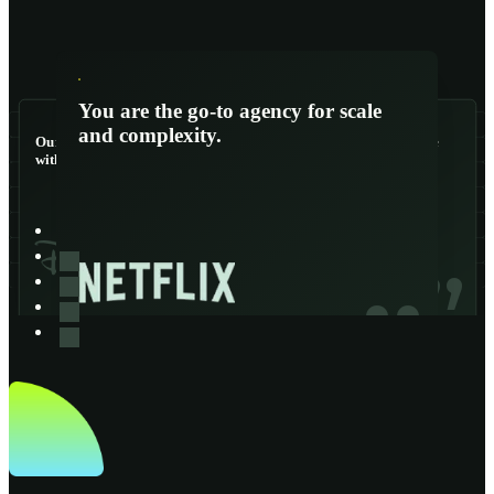
You are the go-to agency for scale
and complexity.
Our lifelines - we couldn’t function
You are the go-to agency for scale
without them.
and complexity.
“
“
“