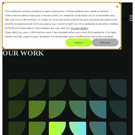
This website stores cookies on your computer. These cookies are used to collect
information about how you interact with our website and allow us to remember you.
Open main navigation
We use this information in order to improve and customize your browsing experience
and for analytics and metrics about our visitors both on this website and other media.
To find out more about the cookies we use, see our
Privacy Policy
.
If you decline, your information won’t be tracked when you visit this website. A single
cookie will be used in your browser to remember your preference not to be tracked.
Accept
Decline
OUR WORK