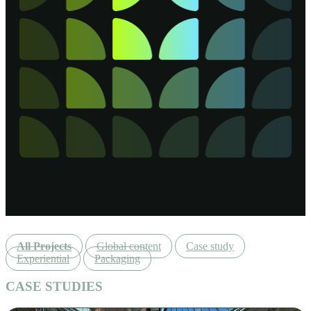
All Projects
Global content
Case study
Experiential
Packaging
CASE STUDIES