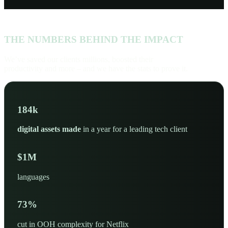
THE NUMBERS BEHIND THE IMPACT
We’ve saved our clients millions, boosted their
productivity and more – and we have the stats to prove it.
200
k
digital assets made
in a year for a leading tech client
$
2
M
languages
80
%
cut in OOH complexity for Netflix