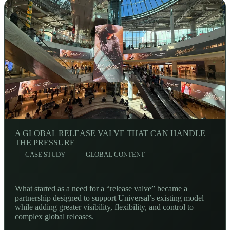
A GLOBAL RELEASE VALVE THAT CAN HANDLE
THE PRESSURE
CASE STUDY
GLOBAL CONTENT
What started as a need for a “release valve” became a
partnership designed to support Universal’s existing model
while adding greater visibility, flexibility, and control to
complex global releases.