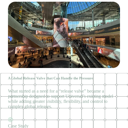
A Global Release Valve that Can Handle the Pressure
What started as a need for a “release valve” became a
partnership designed to support Universal’s existing model
while adding greater visibility, flexibility, and control to
complex global releases.
Case Study