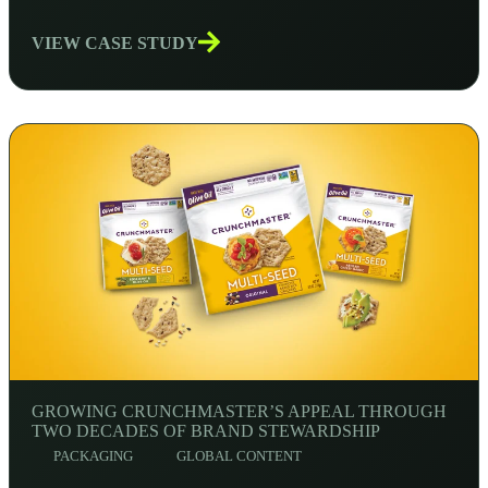
VIEW CASE STUDY
GROWING CRUNCHMASTER’S APPEAL THROUGH
TWO DECADES OF BRAND STEWARDSHIP
PACKAGING
GLOBAL CONTENT