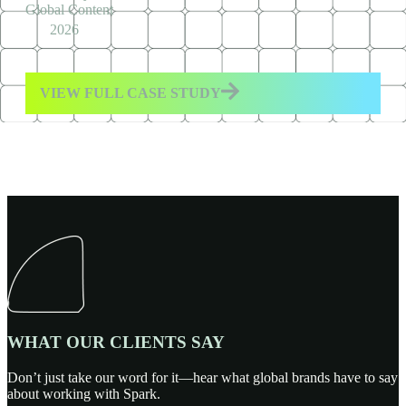
Global Content
2026
VIEW FULL CASE STUDY
WHAT OUR CLIENTS SAY
Don’t just take our word for it—hear what global brands have to say
about working with Spark.