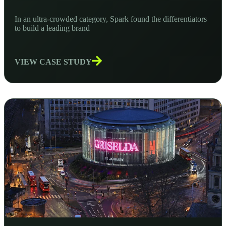
In an ultra-crowded category, Spark found the differentiators
to build a leading brand
VIEW CASE STUDY