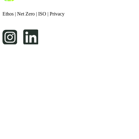
Ethos
|
Net Zero
|
ISO
|
Privacy