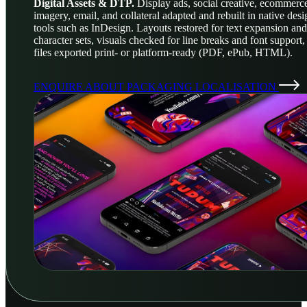
Digital Assets & DTP.
Display ads, social creative, ecommerc
imagery, email, and collateral adapted and rebuilt in native desi
tools such as InDesign. Layouts restored for text expansion and
character sets, visuals checked for line breaks and font support,
files exported print- or platform-ready (PDF, ePub, HTML).
ENQUIRE ABOUT PACKAGING LOCALISATION