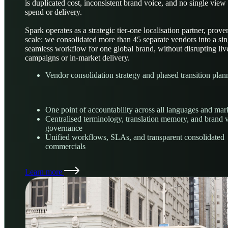
is duplicated cost, inconsistent brand voice, and no single view
spend or delivery.
Spark operates as a strategic tier-one localisation partner, prove
scale: we consolidated more than 45 separate vendors into a sin
seamless workflow for one global brand, without disrupting liv
campaigns or in-market delivery.
Vendor consolidation strategy and phased transition plan
One point of accountability across all languages and mar
Centralised terminology, translation memory, and brand 
governance
Unified workflows, SLAs, and transparent consolidated
commercials
Learn more