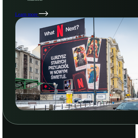
Learn more