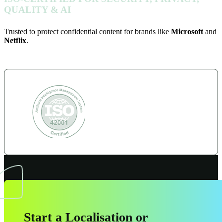
QUALITY & AI
Trusted to protect confidential content for brands like
Microsoft
and
Netflix
.
Start a Localisation or