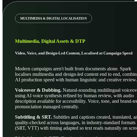
MULTIMEDIA & DIGITAL LOCALISATION
Multimedia, Digital Assets & DTP
Video, Voice, and Design-Led Content, Localised at Campaign Speed
Modern campaigns aren't built from documents alone. Spark
localises multimedia and design-led content end to end, combin
AI production speed with human linguistic and creative review.
Voiceover & Dubbing.
Natural-sounding multilingual voiceov
using AI voice synthesis refined by human review, with audio
description available for accessibility. Voice, tone, and brand-t
pronunciation managed centrally.
Subtitling & SRT.
Subtitles and captions created, translated, a
quality-checked across languages, in industry-standard formats
(SRT, VTT) with timing adapted so text reads naturally on scre