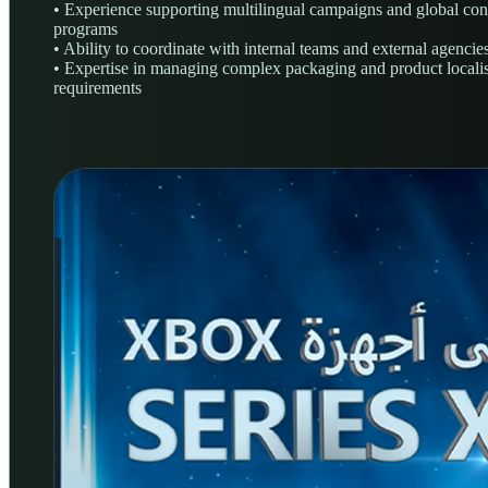
• Experience supporting multilingual campaigns and global con
programs
• Ability to coordinate with internal teams and external agencie
• Expertise in managing complex packaging and product locali
requirements