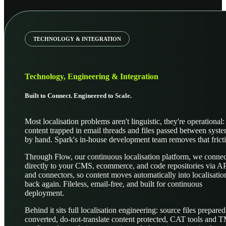
TECHNOLOGY & INTEGRATION
Technology, Engineering & Integration
Built to Connect. Engineered to Scale.
Most localisation problems aren't linguistic, they're operational:
content trapped in email threads and files passed between syst
by hand. Spark's in-house development team removes that frict
Through Flow, our continuous localisation platform, we connec
directly to your CMS, ecommerce, and code repositories via A
and connectors, so content moves automatically into localisatio
back again. Fileless, email-free, and built for continuous
deployment.
Behind it sits full localisation engineering: source files prepare
converted, do-not-translate content protected, CAT tools and 