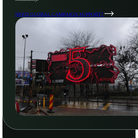
NEED GLOBAL CAMPAIGN SUPPORT?