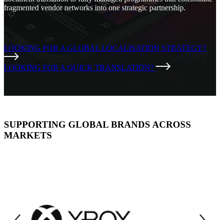
fragmented vendor networks into one strategic partnership.
LOOKING FOR A GLOBAL LOCALISATION STRATEGY?
LOOKING FOR A QUICK TRANSLATION?
SUPPORTING GLOBAL BRANDS ACROSS
MARKETS