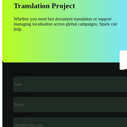
Translation Project
Whether you need fast document translation or support
managing localisation across global campaigns, Spark can
help.
First Name
Last Name
Email
*