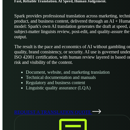
Fast, Reliable Translation. AI Speed, Human Judgement.
Spark provides professional translation across marketing, techni
product, and business content, delivered through an AI + Hum
model: Spark's own AI translation generates the draft at speed,
subject-matter linguists review, post-edit, and quality-assure the
output.
The result is the pace and economics of AI without gambling o
quality, brand consistency, or security. AI use is governed unde
ISO 42001 certification, with human review layered in based o
risk and visibility of the content.
Document, website, and marketing translation
Technical documentation and manuals
Regulatory and business content
Linguistic quality assurance (LQA)
REQUEST A TRANSLATION QUOTE