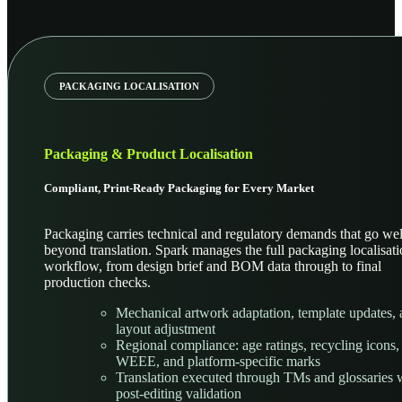
PACKAGING LOCALISATION
Packaging & Product Localisation
Compliant, Print-Ready Packaging for Every Market
Packaging carries technical and regulatory demands that go wel
beyond translation. Spark manages the full packaging localisat
workflow, from design brief and BOM data through to final
production checks.
Mechanical artwork adaptation, template updates,
layout adjustment
Regional compliance: age ratings, recycling icons
WEEE, and platform-specific marks
Translation executed through TMs and glossaries 
post-editing validation