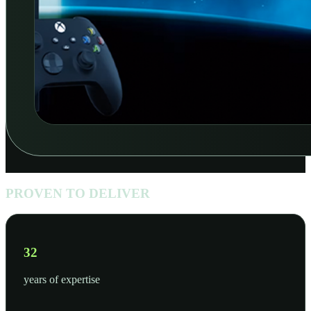
PROVEN TO DELIVER
50
years of expertise