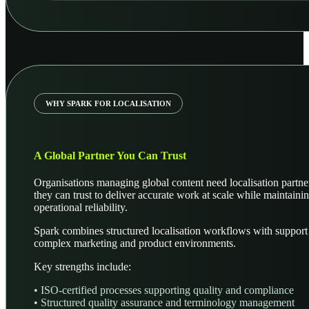
WHY SPARK FOR LOCALISATION
A Global Partner You Can Trust
Organisations managing global content need localisation partne
they can trust to deliver accurate work at scale while maintaini
operational reliability.
Spark combines structured localisation workflows with support
complex marketing and product environments.
Key strengths include:
• ISO-certified processes supporting quality and compliance
• Structured quality assurance and terminology management