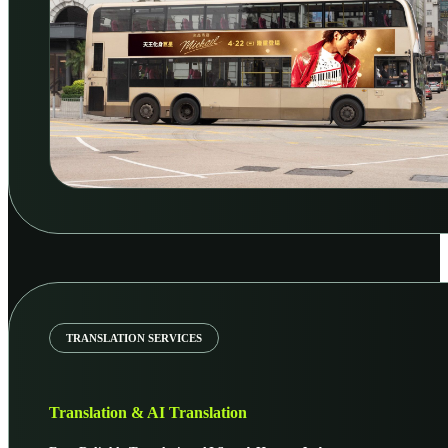
TRANSLATION SERVICES
Translation & AI Translation