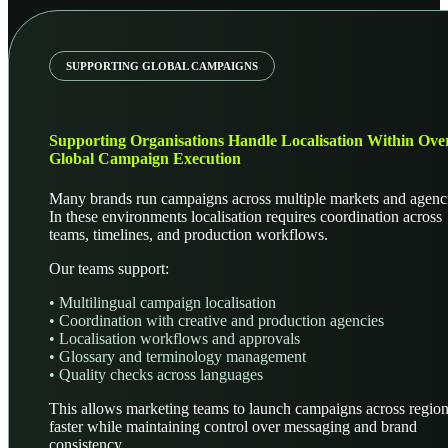
SUPPORTING GLOBAL CAMPAIGNS
Supporting Organisations Handle Localisation Within Over
Global Campaign Execution
Many brands run campaigns across multiple markets and agenc
In these environments localisation requires coordination across
teams, timelines, and production workflows.
Our teams support:
• Multilingual campaign localisation
• Coordination with creative and production agencies
• Localisation workflows and approvals
• Glossary and terminology management
• Quality checks across languages
This allows marketing teams to launch campaigns across regio
faster while maintaining control over messaging and brand
consistency.