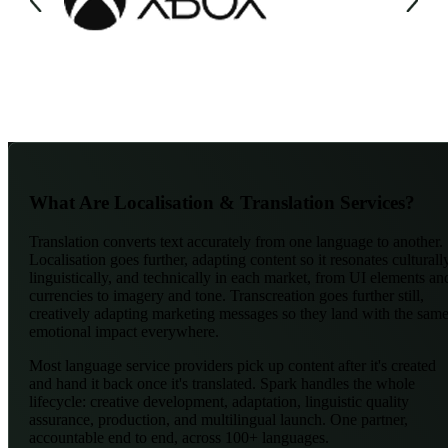
What Are Localisation & Translation Services?
Translation converts text accurately from one language to another.
Localisation goes further, adapting content so it resonates culturall
linguistically, and technically in each market, from UI elements an
currencies to imagery and tone. Transcreation goes further still,
creatively adapting marketing messages so they land with the sam
emotional impact everywhere.
Most language service providers pick up content after it's created
and hand it back once it's translated. Spark handles the whole
lifecycle: creative development, adaptation, linguistic quality
assurance, production, and multilingual launch. One partner,
accountable end to end, across 100+ languages.