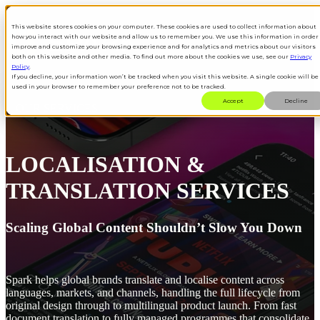
This website stores cookies on your computer. These cookies are used to collect information about
how you interact with our website and allow us to remember you. We use this information in order
Open main navigation
improve and customize your browsing experience and for analytics and metrics about our visitors
both on this website and other media. To find out more about the cookies we use, see our
Privacy
Policy
.
If you decline, your information won’t be tracked when you visit this website. A single cookie will be
used in your browser to remember your preference not to be tracked.
Accept
Decline
OUR SERVICES
LOCALISATION &
TRANSLATION SERVICES
Scaling Global Content Shouldn’t Slow You Down
Spark helps global brands translate and localise content across
languages, markets, and channels, handling the full lifecycle from
original design through to multilingual product launch. From fast
document translation to fully managed programmes that consolidate