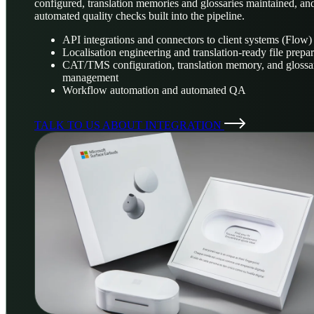
configured, translation memories and glossaries maintained, an
automated quality checks built into the pipeline.
API integrations and connectors to client systems (Flow)
Localisation engineering and translation-ready file prepa
CAT/TMS configuration, translation memory, and glossa
management
Workflow automation and automated QA
TALK TO US ABOUT INTEGRATION