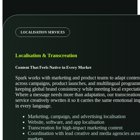
LOCALISATION SERVICES
Localisation & Transcreation
Content That Feels Native in Every Market
Spark works with marketing and product teams to adapt conten
across campaigns, product launches, and multilingual program
keeping global brand consistency while meeting local expectati
Where a message needs more than adaptation, our transcreation
service creatively rewrites it so it carries the same emotional im
in every language.
Marketing, campaign, and advertising localisation
Website, software, and app localisation
Transcreation for high-impact marketing content
Coordination with lead creative and media agencies acro
markets