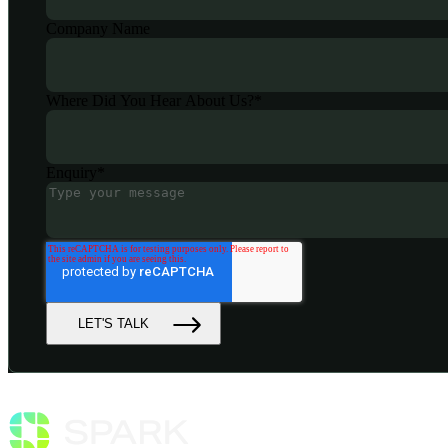
Company Name
Where Did You Hear About Us?
*
Enquiry
*
LET'S TALK