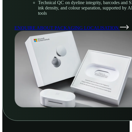
Technical QC on dyeline integrity, barcodes and 
ink density, and colour separation, supported by 
tools
ENQUIRE ABOUT PACKAGING LOCALISATION