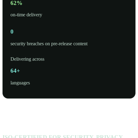
97
%
on-time delivery
0
security breaches on pre-release content
Delivering across
100
+
languages
ISO-CERTIFIED FOR SECURITY, PRIVACY,