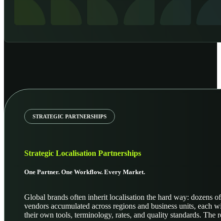
STRATEGIC PARTNERSHIPS
Strategic Localisation Partnerships
One Partner. One Workflow. Every Market.
Global brands often inherit localisation the hard way: dozens of
vendors accumulated across regions and business units, each w
their own tools, terminology, rates, and quality standards. The r