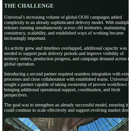
THE CHALLENGE
Universal’s increasing volume of global OOH campaigns added
complexity to an already sophisticated delivery model. With multiple
releases running simultaneously across c60 territories, maintaining
consistency, scalability, and established ways of working became
increasingly important.
As activity grew and timelines overlapped, additional capacity was
needed to support peak delivery periods and improve visibility of
territory orders, production progress, and campaign demand across t
global operation.
Introducing a second partner required seamless integration with exist
processes and close collaboration with established teams. Universal
sought a partner capable of taking ownership of proven workflows w
bringing additional operational support, coordination, and fresh
perspectives.
The goal was to strengthen an already successful model, ensuring it
could continue to scale effectively and support evolving market dem