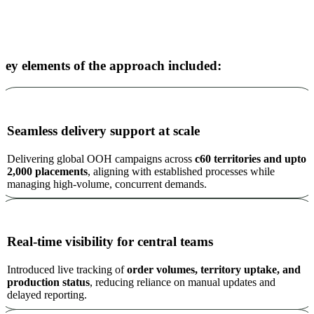
Key elements of the approach included:
Seamless delivery support at scale
Delivering global OOH campaigns across
c60 territories and upto
2,000 placements
, aligning with established processes while
managing high-volume, concurrent demands.
Real-time visibility for central teams
Introduced live tracking of
order volumes, territory uptake, and
production status
, reducing reliance on manual updates and
delayed reporting.