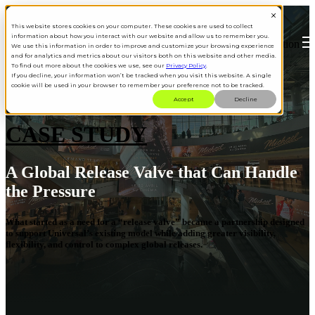
This website stores cookies on your computer. These cookies are used to collect
information about how you interact with our website and allow us to remember you.
Open main navigation
We use this information in order to improve and customize your browsing experience
and for analytics and metrics about our visitors both on this website and other media.
To find out more about the cookies we use, see our
Privacy Policy
.
If you decline, your information won’t be tracked when you visit this website. A single
cookie will be used in your browser to remember your preference not to be tracked.
Accept
Decline
CASE STUDY
A Global Release Valve that Can Handle
the Pressure
What started as a need for a “release valve” became a partnership designed
to support Universal’s existing model while adding greater visibility,
flexibility, and control to complex global releases.