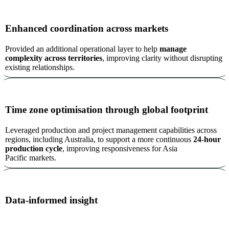
Enhanced coordination across markets
Provided an additional operational layer to help
manage
complexity across territories
, improving clarity without disrupting
existing relationships.
Time zone optimisation through global footprint
Leveraged production and project management capabilities across
regions, including Australia, to support a more continuous
24-hour
production cycle
, improving responsiveness for Asia
Pacific markets.
Data-informed insight