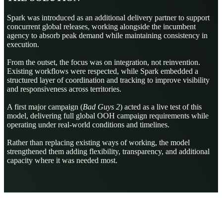
Spark was introduced as an additional delivery partner to support
concurrent global releases, working alongside the incumbent
agency to absorb peak demand while maintaining consistency in
execution.
From the outset, the focus was on integration, not reinvention.
Existing workflows were respected, while Spark embedded a
structured layer of coordination and tracking to improve visibility
and responsiveness across territories.
A first major campaign (
Bad Guys 2
) acted as a live test of this
model, delivering full global OOH campaign requirements while
operating under real-world conditions and timelines.
Rather than replacing existing ways of working, the model
strengthened them adding flexibility, transparency, and additional
capacity where it was needed most.