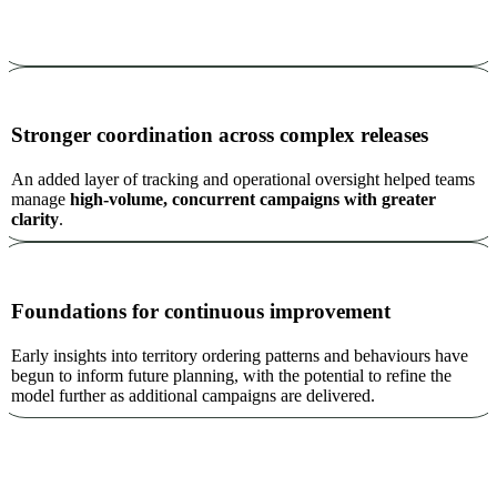
Stronger coordination across complex releases
An added layer of tracking and operational oversight helped teams
manage
high-volume, concurrent campaigns with greater
clarity
.
Foundations for continuous improvement
Early insights into territory ordering patterns and behaviours have
begun to inform future planning, with the potential to refine the
model further as additional campaigns are delivered.