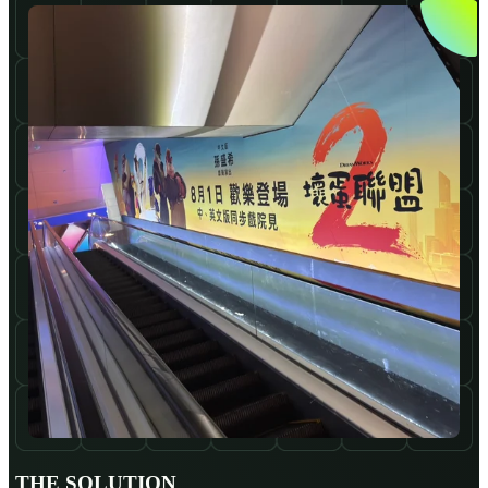
THE SOLUTION