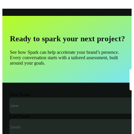
Ready to spark your next project?
See how Spark can help accelerate your brand’s presence.
Every conversation starts with a tailored assessment, built
around your goals.
First Name
Last Name