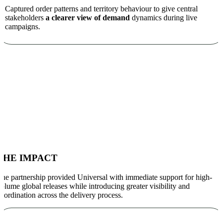
Captured order patterns and territory behaviour to give central
stakeholders
a clearer view of demand
dynamics during live
campaigns.
THE IMPACT
he partnership provided Universal with immediate support for high-
olume global releases while introducing greater visibility and
oordination across the delivery process.