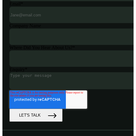
Email
*
Company Name
Where Did You Hear About Us?
*
Enquiry
*
LET'S TALK