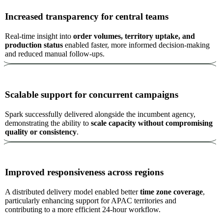
Increased transparency for central teams
Real-time insight into
order volumes, territory uptake, and
production status
enabled faster, more informed decision-making
and reduced manual follow-ups.
Scalable support for concurrent campaigns
Spark successfully delivered alongside the incumbent agency,
demonstrating the ability to
scale capacity without compromising
quality or consistency
.
Improved responsiveness across regions
A distributed delivery model enabled better
time zone coverage
,
particularly enhancing support for APAC territories and
contributing to a more efficient 24-hour workflow.